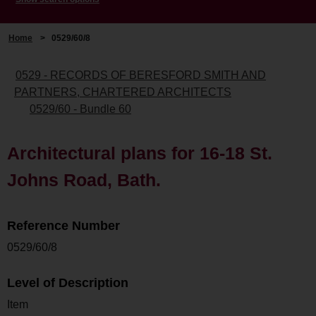
Home
>
0529/60/8
0529 - RECORDS OF BERESFORD SMITH AND
PARTNERS, CHARTERED ARCHITECTS
0529/60 - Bundle 60
Architectural plans for 16-18 St.
Johns Road, Bath.
Reference Number
0529/60/8
Level of Description
Item