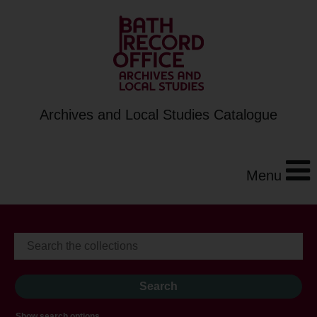
Archives and Local Studies Catalogue
Menu
Show search options