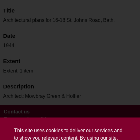
Title
Architectural plans for 16-18 St. Johns Road, Bath.
Date
1944
Extent
Extent: 1 item
Description
Architect: Mowbray Green & Hollier
Contact us
Terms and conditions
This site uses cookies to deliver our services and
to show you relevant content. By using our site,