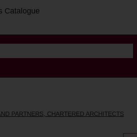
s Catalogue
AND PARTNERS, CHARTERED ARCHITECTS