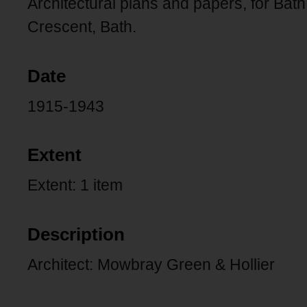
Architectural plans and papers, for Ba
Crescent, Bath.
Date
1915-1943
Extent
Extent: 1 item
Description
Architect: Mowbray Green & Hollier