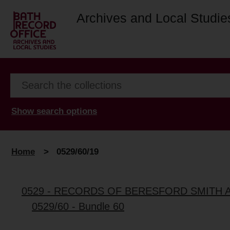
Archives and Local Studie
Show search options
Home
>
0529/60/19
0529 - RECORDS OF BERESFORD SMITH 
0529/60 - Bundle 60