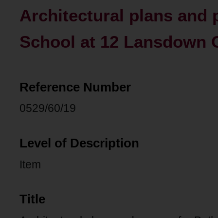
Architectural plans and 
School at 12 Lansdown C
Reference Number
0529/60/19
Level of Description
Item
Title