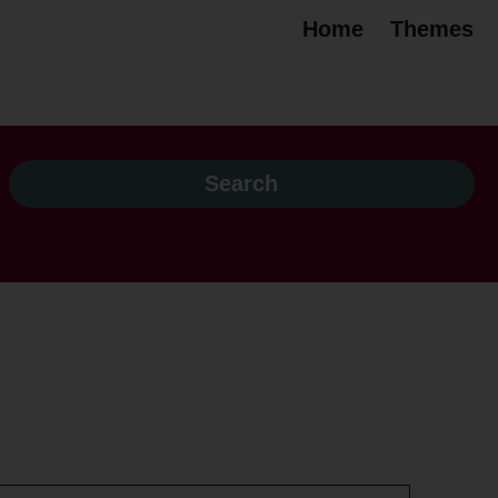
Home
Themes