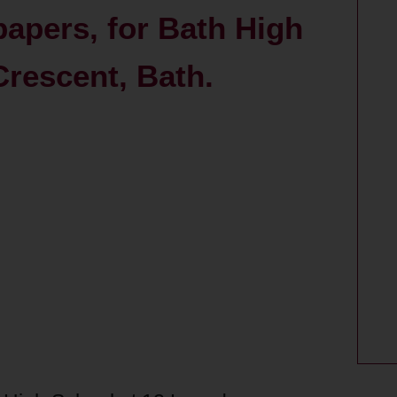
papers, for Bath High
rescent, Bath.