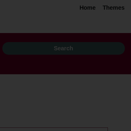
Home
Themes