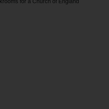
akrooms for a Church of England