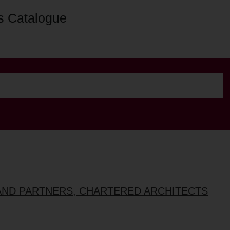
s Catalogue
AND PARTNERS, CHARTERED ARCHITECTS