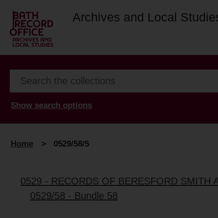
Archives and Local Studie
Show search options
Home
>
0529/58/5
0529 - RECORDS OF BERESFORD SMITH 
0529/58 - Bundle 58