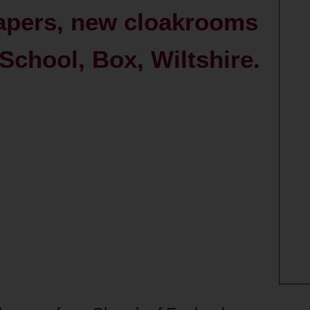
papers, new cloakrooms
School, Box, Wiltshire.