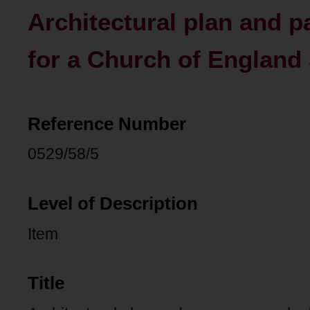
Architectural plan and 
for a Church of England 
Reference Number
0529/58/5
Level of Description
Item
Title