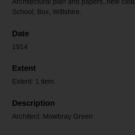
Architectural plan and papers, new clo
School, Box, Wiltshire.
Date
1914
Extent
Extent: 1 item
Description
Architect: Mowbray Green