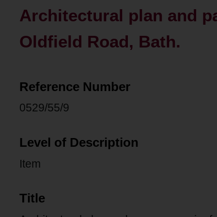
Architectural plan and pa
Oldfield Road, Bath.
Reference Number
0529/55/9
Level of Description
Item
Title