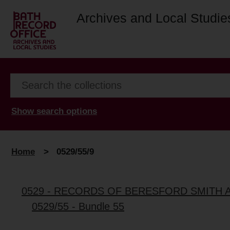
Archives and Local Studie
Show search options
Home
>
0529/55/9
0529 - RECORDS OF BERESFORD SMITH 
0529/55 - Bundle 55