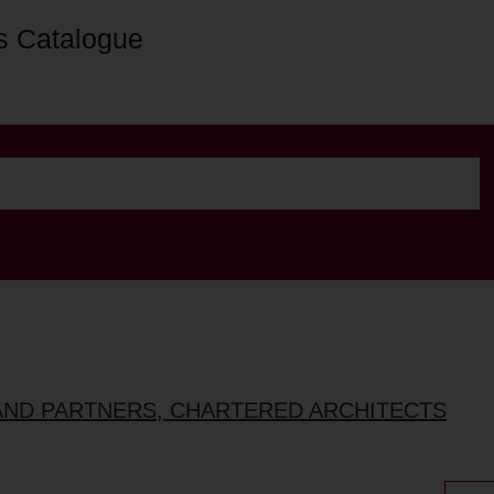
s Catalogue
AND PARTNERS, CHARTERED ARCHITECTS