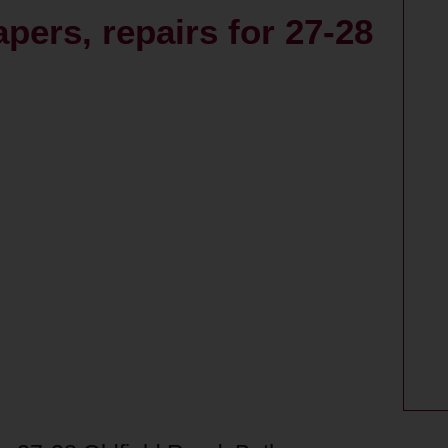
pers, repairs for 27-28