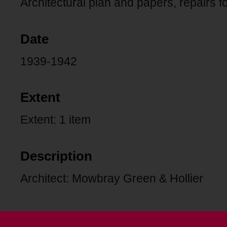
Architectural plan and papers, repairs f
Date
1939-1942
Extent
Extent: 1 item
Description
Architect: Mowbray Green & Hollier