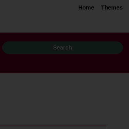
Home
Themes