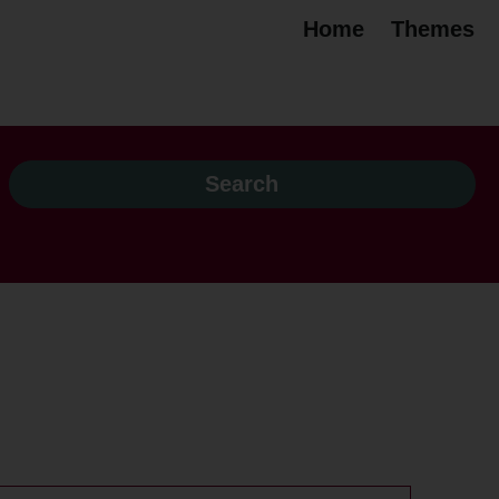
Home
Themes