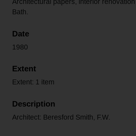
Architectural papers, interior renovatio
Bath.
Date
1980
Extent
Extent: 1 item
Description
Architect: Beresford Smith, F.W.