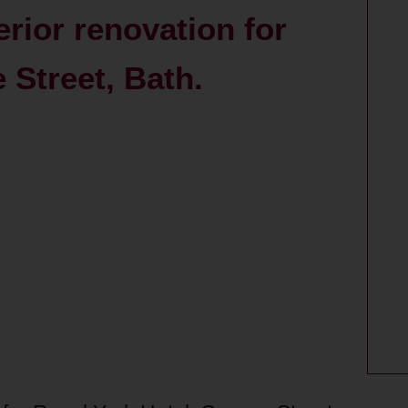
erior renovation for
 Street, Bath.