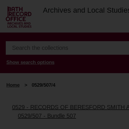
Archives and Local Studie
Show search options
Home
>
0529/507/4
0529 - RECORDS OF BERESFORD SMITH 
0529/507 - Bundle 507