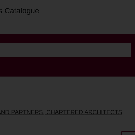
s Catalogue
AND PARTNERS, CHARTERED ARCHITECTS