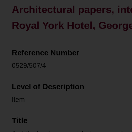
Architectural papers, int
Royal York Hotel, George
Reference Number
0529/507/4
Level of Description
Item
Title