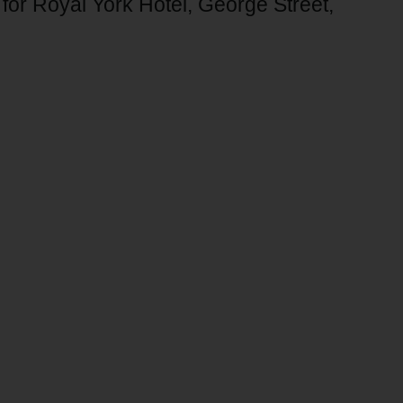
n for Royal York Hotel, George Street,