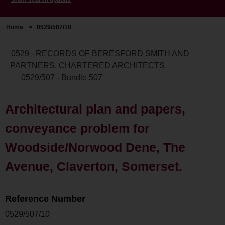
Home
>
0529/507/10
0529 - RECORDS OF BERESFORD SMITH AND
PARTNERS, CHARTERED ARCHITECTS
0529/507 - Bundle 507
Architectural plan and papers,
conveyance problem for
Woodside/Norwood Dene, The
Avenue, Claverton, Somerset.
Reference Number
0529/507/10