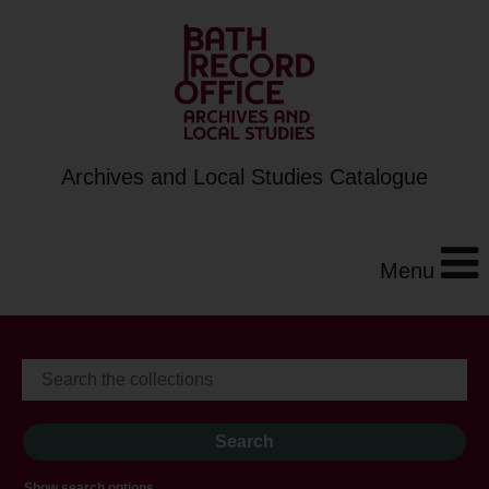
Archives and Local Studies Catalogue
Menu
Show search options