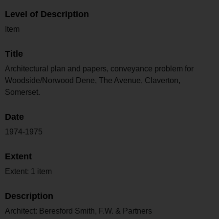
Level of Description
Item
Title
Architectural plan and papers, conveyance problem for
Woodside/Norwood Dene, The Avenue, Claverton,
Somerset.
Date
1974-1975
Extent
Extent: 1 item
Description
Architect: Beresford Smith, F.W. & Partners