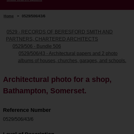
Home
>
0529/506/43/6
0529 - RECORDS OF BERESFORD SMITH AND
PARTNERS, CHARTERED ARCHITECTS
0529/506 - Bundle 506
0529/506/43 - Architectural papers and 2 photo
albums of houses, churches, garages, and schools.
Architectural photo for a shop,
Bathampton, Somerset.
Reference Number
0529/506/43/6