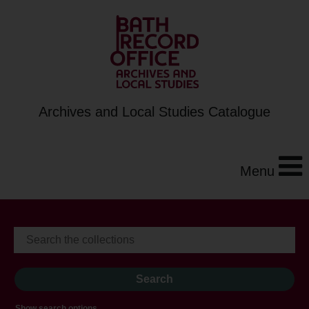
Archives and Local Studies Catalogue
Menu
Show search options