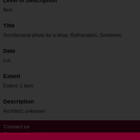
Level of Description
Item
Title
Architectural photo for a shop, Bathampton, Somerset.
Date
n.d.
Extent
Extent: 1 item
Description
Architect: unknown
Contact us
Terms and conditions