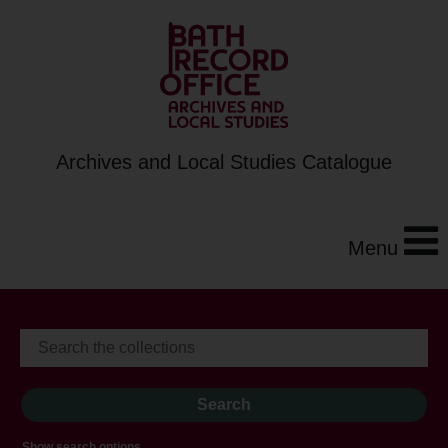
Archives and Local Studies Catalogue
Menu
Show search options