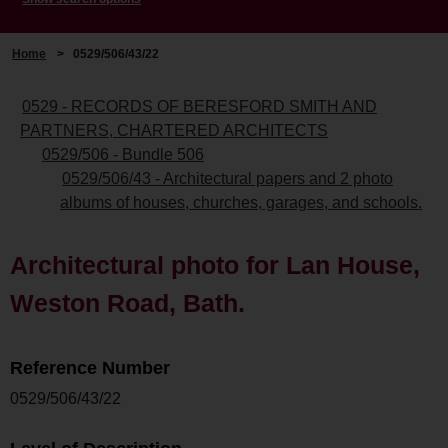
Home
>
0529/506/43/22
0529 - RECORDS OF BERESFORD SMITH AND
PARTNERS, CHARTERED ARCHITECTS
0529/506 - Bundle 506
0529/506/43 - Architectural papers and 2 photo
albums of houses, churches, garages, and schools.
Architectural photo for Lan House,
Weston Road, Bath.
Reference Number
0529/506/43/22