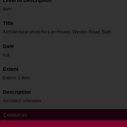
Level of Description
Item
Title
Architectural photo for Lan House, Weston Road, Bath.
Date
n.d.
Extent
Extent: 1 item
Description
Architect: unknown
Contact us
Terms and conditions