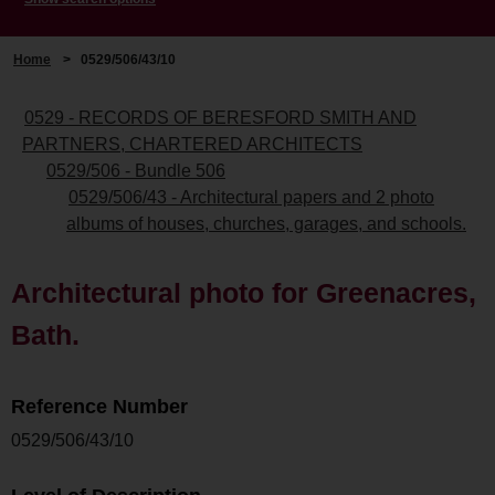
Home
>
0529/506/43/10
0529 - RECORDS OF BERESFORD SMITH AND
PARTNERS, CHARTERED ARCHITECTS
0529/506 - Bundle 506
0529/506/43 - Architectural papers and 2 photo
albums of houses, churches, garages, and schools.
Architectural photo for Greenacres,
Bath.
Reference Number
0529/506/43/10