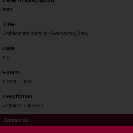
Level of Description
Item
Title
Architectural photo for Greenacres, Bath.
Date
n.d.
Extent
Extent: 1 item
Description
Architect: unknown
Contact us
Terms and conditions