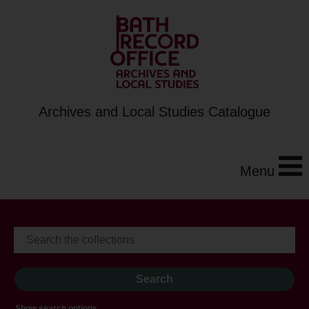
Archives and Local Studies Catalogue
Menu
Show search options