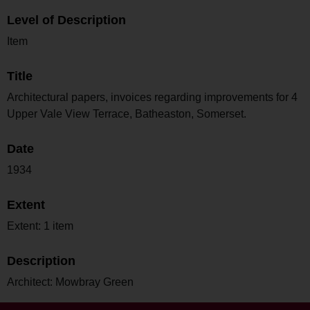
Level of Description
Item
Title
Architectural papers, invoices regarding improvements for 4
Upper Vale View Terrace, Batheaston, Somerset.
Date
1934
Extent
Extent: 1 item
Description
Architect: Mowbray Green