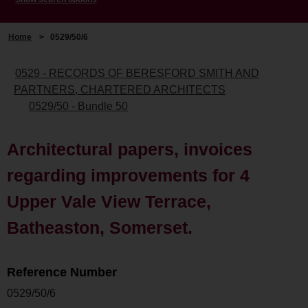
Home
>
0529/50/6
0529 - RECORDS OF BERESFORD SMITH AND
PARTNERS, CHARTERED ARCHITECTS
0529/50 - Bundle 50
Architectural papers, invoices
regarding improvements for 4
Upper Vale View Terrace,
Batheaston, Somerset.
Reference Number
0529/50/6