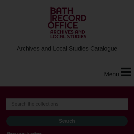
Archives and Local Studies Catalogue
Menu
Show search options