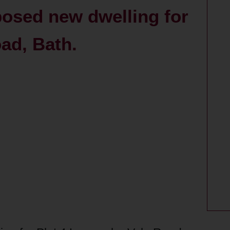
posed new dwelling for
ad, Bath.