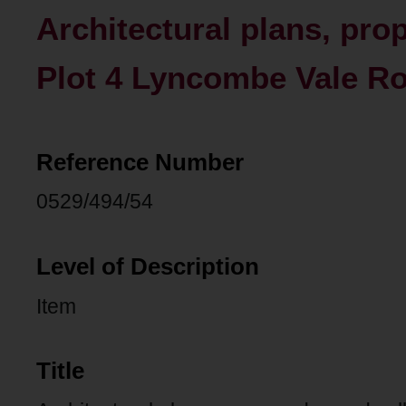
Architectural plans, pro
Plot 4 Lyncombe Vale Ro
Reference Number
0529/494/54
Level of Description
Item
Title