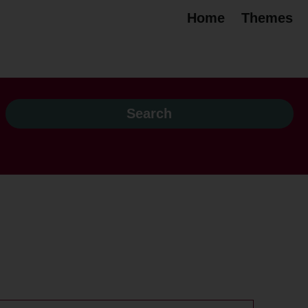
Home
Themes