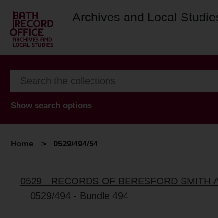
Archives and Local Studie
Show search options
Home
>
0529/494/54
0529 - RECORDS OF BERESFORD SMITH 
0529/494 - Bundle 494