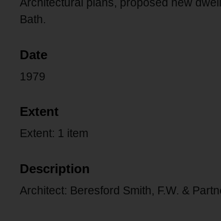
Architectural plans, proposed new dwel
Bath.
Date
1979
Extent
Extent: 1 item
Description
Architect: Beresford Smith, F.W. & Partn