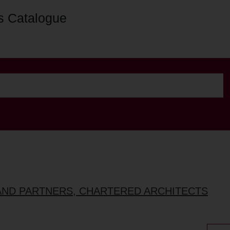
s Catalogue
AND PARTNERS, CHARTERED ARCHITECTS