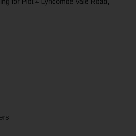
ling for Plot 4 Lyncombe Vale Road,
ers