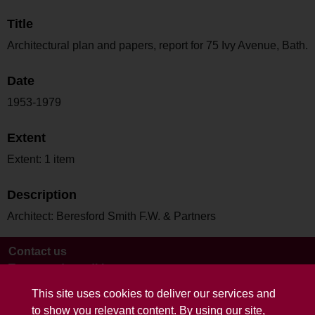
Title
Architectural plan and papers, report for 75 Ivy Avenue, Bath.
Date
1953-1979
Extent
Extent: 1 item
Description
Architect: Beresford Smith F.W. & Partners
Contact us
Terms and conditions
This site uses cookies to deliver our services and
to show you relevant content. By using our site,