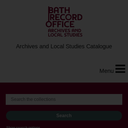
Archives and Local Studies Catalogue
Menu
Show search options