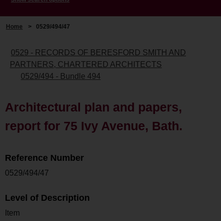
Home
>
0529/494/47
0529 - RECORDS OF BERESFORD SMITH AND
PARTNERS, CHARTERED ARCHITECTS
0529/494 - Bundle 494
Architectural plan and papers,
report for 75 Ivy Avenue, Bath.
Reference Number
0529/494/47
Level of Description
Item