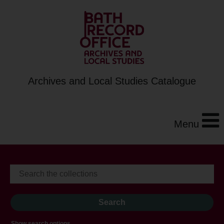
Archives and Local Studies Catalogue
Menu
Show search options