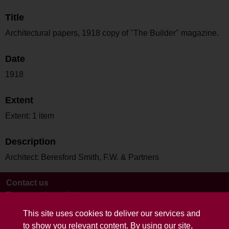
Title
Architectural papers, 1918 copy of "The Builder" magazine.
Date
1918
Extent
Extent: 1 item
Description
Architect: Beresford Smith, F.W. & Partners
Contact us
Terms and conditions
This site uses cookies to deliver our services and
to show you relevant content. By using our site,