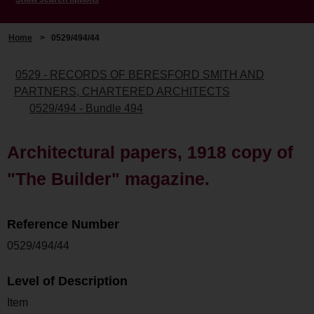
Home
>
0529/494/44
0529 - RECORDS OF BERESFORD SMITH AND
PARTNERS, CHARTERED ARCHITECTS
0529/494 - Bundle 494
Architectural papers, 1918 copy of
"The Builder" magazine.
Reference Number
0529/494/44
Level of Description
Item