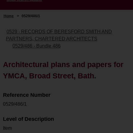
Home
>
0529/486/1
0529 - RECORDS OF BERESFORD SMITH AND
PARTNERS, CHARTERED ARCHITECTS
0529/486 - Bundle 486
Architectural plans and papers for
YMCA, Broad Street, Bath.
Reference Number
0529/486/1
Level of Description
Item