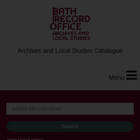
Archives and Local Studies Catalogue
Menu
Show search options