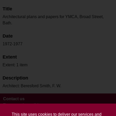
Title
Architectural plans and papers for YMCA, Broad Street,
Bath.
Date
1972-1977
Extent
Extent: 1 item
Description
Architect: Beresford Smith, F. W.
Contact us
Terms and conditions
This site uses cookies to deliver our services and