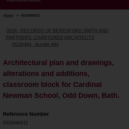
Home
>
0529/484/11
0529 - RECORDS OF BERESFORD SMITH AND
PARTNERS, CHARTERED ARCHITECTS
0529/484 - Bundle 484
Architectural plan and drawings,
alterations and additions,
classroom block for Cardinal
Newman School, Odd Down, Bath.
Reference Number
0529/484/11