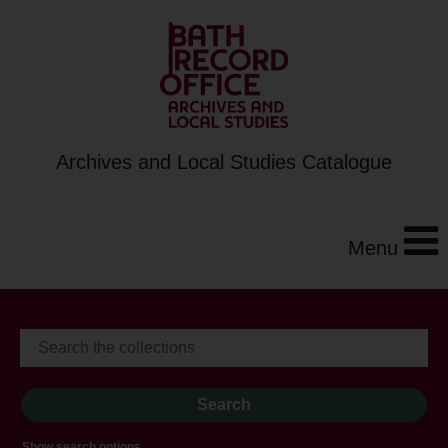
Archives and Local Studies Catalogue
Menu
Show search options