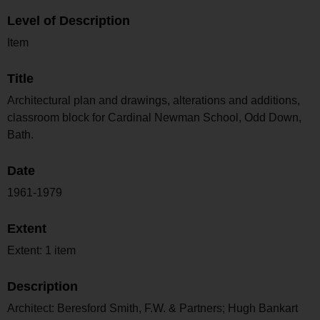
Level of Description
Item
Title
Architectural plan and drawings, alterations and additions,
classroom block for Cardinal Newman School, Odd Down,
Bath.
Date
1961-1979
Extent
Extent: 1 item
Description
Architect: Beresford Smith, F.W. & Partners; Hugh Bankart