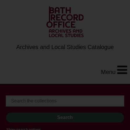
Archives and Local Studies Catalogue
Menu
Show search options