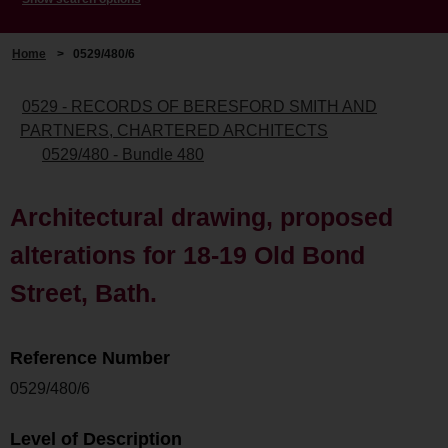
Home
>
0529/480/6
0529 - RECORDS OF BERESFORD SMITH AND
PARTNERS, CHARTERED ARCHITECTS
0529/480 - Bundle 480
Architectural drawing, proposed
alterations for 18-19 Old Bond
Street, Bath.
Reference Number
0529/480/6
Level of Description