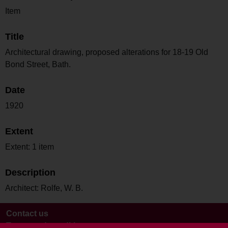
Item
Title
Architectural drawing, proposed alterations for 18-19 Old
Bond Street, Bath.
Date
1920
Extent
Extent: 1 item
Description
Architect: Rolfe, W. B.
Contact us
Terms and conditions