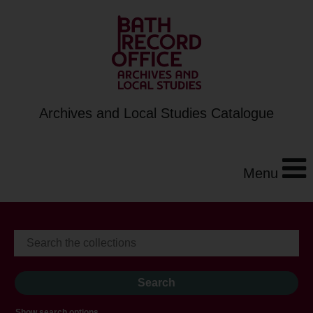
Archives and Local Studies Catalogue
Menu
Show search options