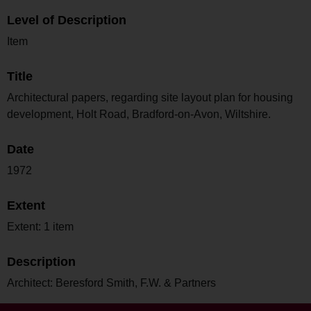
Level of Description
Item
Title
Architectural papers, regarding site layout plan for housing
development, Holt Road, Bradford-on-Avon, Wiltshire.
Date
1972
Extent
Extent: 1 item
Description
Architect: Beresford Smith, F.W. & Partners