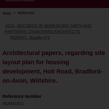
Home
>
0529/473/11
0529 - RECORDS OF BERESFORD SMITH AND
PARTNERS, CHARTERED ARCHITECTS
0529/473 - Bundle 473
Architectural papers, regarding site
layout plan for housing
development, Holt Road, Bradford-
on-Avon, Wiltshire.
Reference Number
0529/473/11