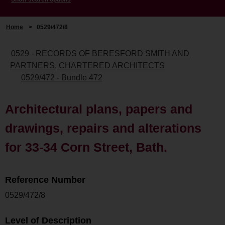
Home
>
0529/472/8
0529 - RECORDS OF BERESFORD SMITH AND
PARTNERS, CHARTERED ARCHITECTS
0529/472 - Bundle 472
Architectural plans, papers and
drawings, repairs and alterations
for 33-34 Corn Street, Bath.
Reference Number
0529/472/8
Level of Description