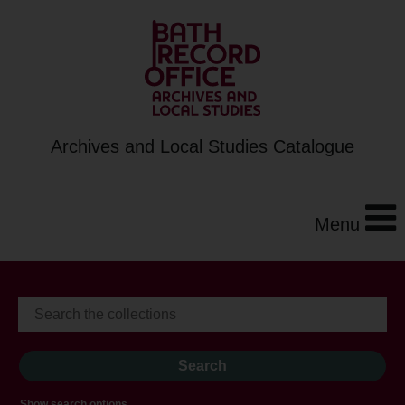
Archives and Local Studies Catalogue
Menu
Show search options