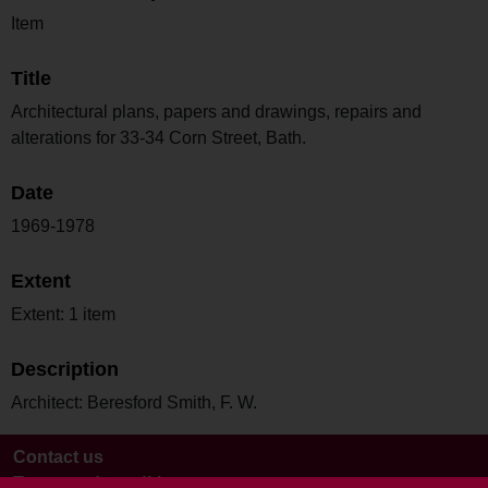
Item
Title
Architectural plans, papers and drawings, repairs and
alterations for 33-34 Corn Street, Bath.
Date
1969-1978
Extent
Extent: 1 item
Description
Architect: Beresford Smith, F. W.
Contact us
Terms and conditions