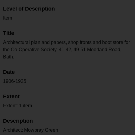
Level of Description
Item
Title
Architectural plan and papers, shop fronts and boot store for
the Co-Operative Society, 41-42, 49-51 Moorland Road,
Bath.
Date
1906-1925
Extent
Extent: 1 item
Description
Architect: Mowbray Green