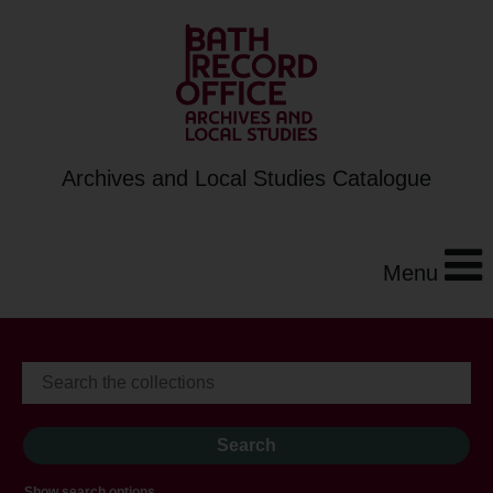
Archives and Local Studies Catalogue
Menu
Show search options