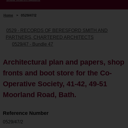
Home
>
0529/47/2
0529 - RECORDS OF BERESFORD SMITH AND
PARTNERS, CHARTERED ARCHITECTS
0529/47 - Bundle 47
Architectural plan and papers, shop
fronts and boot store for the Co-
Operative Society, 41-42, 49-51
Moorland Road, Bath.
Reference Number
0529/47/2