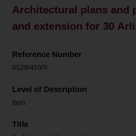
Architectural plans and
and extension for 30 Arl
Reference Number
0529/459/9
Level of Description
Item
Title