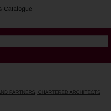
s Catalogue
AND PARTNERS, CHARTERED ARCHITECTS