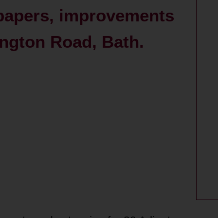
 papers, improvements
ington Road, Bath.