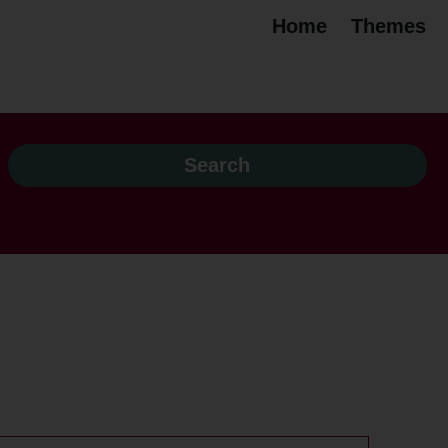
Home
Themes