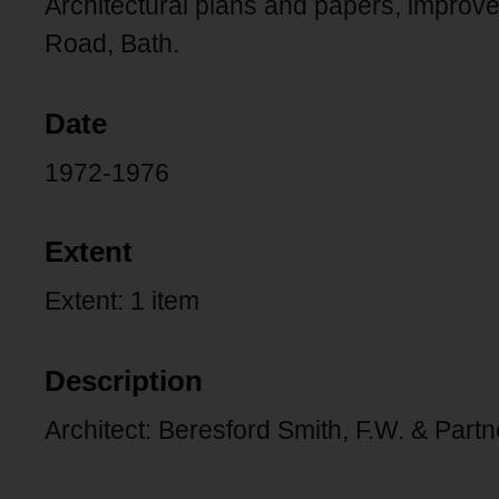
Architectural plans and papers, improve
Road, Bath.
Date
1972-1976
Extent
Extent: 1 item
Description
Architect: Beresford Smith, F.W. & Partn