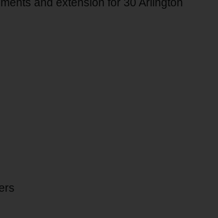
ments and extension for 30 Arlington
ers