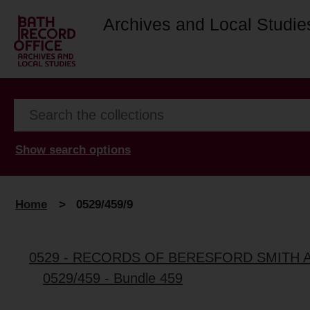
Archives and Local Studie
Show search options
Home
>
0529/459/9
0529 - RECORDS OF BERESFORD SMITH 
0529/459 - Bundle 459