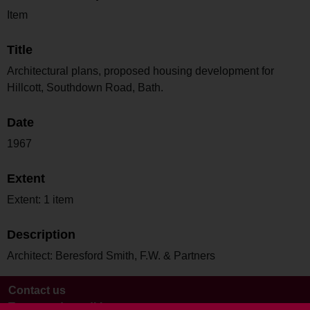
Item
Title
Architectural plans, proposed housing development for
Hillcott, Southdown Road, Bath.
Date
1967
Extent
Extent: 1 item
Description
Architect: Beresford Smith, F.W. & Partners
Contact us
Terms and conditions