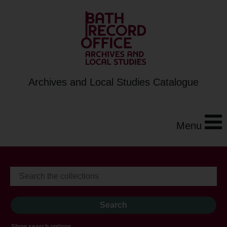
Archives and Local Studies Catalogue
Menu
Show search options