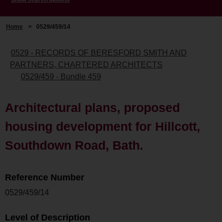
Home
>
0529/459/14
0529 - RECORDS OF BERESFORD SMITH AND
PARTNERS, CHARTERED ARCHITECTS
0529/459 - Bundle 459
Architectural plans, proposed
housing development for Hillcott,
Southdown Road, Bath.
Reference Number
0529/459/14
Level of Description