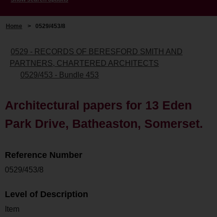
Home
>
0529/453/8
0529 - RECORDS OF BERESFORD SMITH AND
PARTNERS, CHARTERED ARCHITECTS
0529/453 - Bundle 453
Architectural papers for 13 Eden
Park Drive, Batheaston, Somerset.
Reference Number
0529/453/8
Level of Description
Item