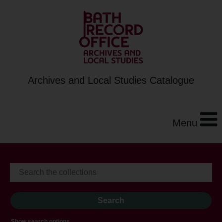
Archives and Local Studies Catalogue
Menu
Show search options