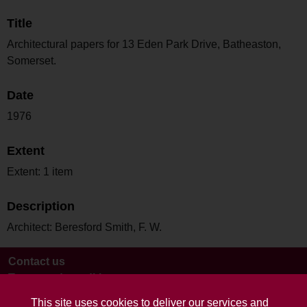
Title
Architectural papers for 13 Eden Park Drive, Batheaston,
Somerset.
Date
1976
Extent
Extent: 1 item
Description
Architect: Beresford Smith, F. W.
Contact us
Terms and conditions
This site uses cookies to deliver our services and