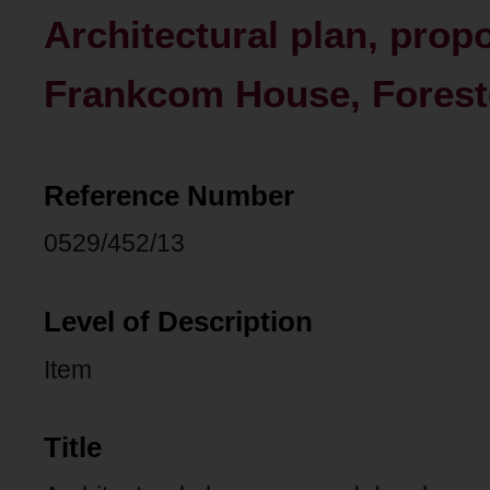
Architectural plan, pro
Frankcom House, Forest
Reference Number
0529/452/13
Level of Description
Item
Title