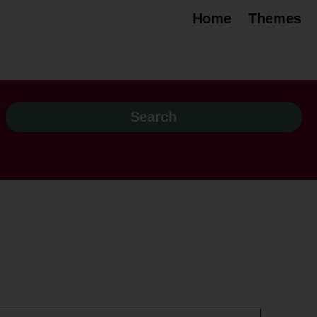
Home
Themes