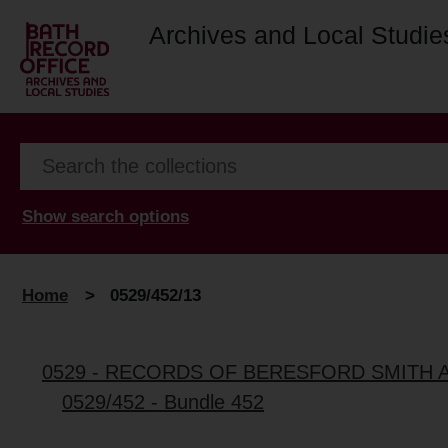
Archives and Local Studie
Show search options
Home
>
0529/452/13
0529 - RECORDS OF BERESFORD SMITH 
0529/452 - Bundle 452