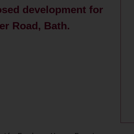
posed development for
er Road, Bath.