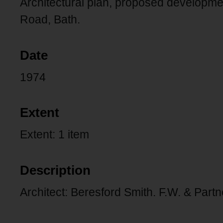
Architectural plan, proposed developm
Road, Bath.
Date
1974
Extent
Extent: 1 item
Description
Architect: Beresford Smith. F.W. & Partn