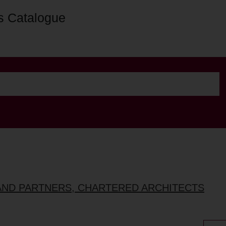
s Catalogue
AND PARTNERS, CHARTERED ARCHITECTS