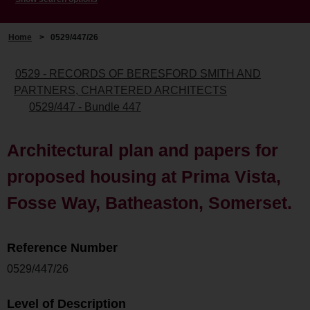
Home
>
0529/447/26
0529 - RECORDS OF BERESFORD SMITH AND
PARTNERS, CHARTERED ARCHITECTS
0529/447 - Bundle 447
Architectural plan and papers for
proposed housing at Prima Vista,
Fosse Way, Batheaston, Somerset.
Reference Number
0529/447/26
Level of Description