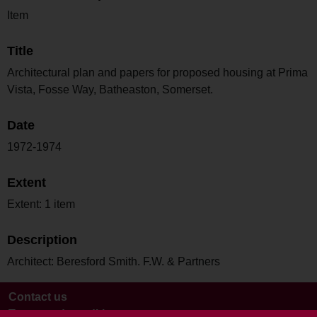
Item
Title
Architectural plan and papers for proposed housing at Prima
Vista, Fosse Way, Batheaston, Somerset.
Date
1972-1974
Extent
Extent: 1 item
Description
Architect: Beresford Smith. F.W. & Partners
Contact us
Terms and conditions