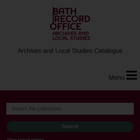
Archives and Local Studies Catalogue
Menu
Show search options