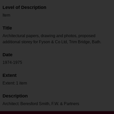
Level of Description
Item
Title
Architectural papers, drawing and photos, proposed
additional storey for Fyson & Co Ltd, Trim Bridge, Bath.
Date
1974-1975
Extent
Extent: 1 item
Description
Architect: Beresford Smith, F.W. & Partners