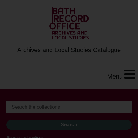
Archives and Local Studies Catalogue
Menu
Show search options