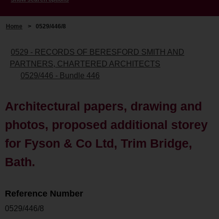
Home
>
0529/446/8
0529 - RECORDS OF BERESFORD SMITH AND
PARTNERS, CHARTERED ARCHITECTS
0529/446 - Bundle 446
Architectural papers, drawing and
photos, proposed additional storey
for Fyson & Co Ltd, Trim Bridge,
Bath.
Reference Number
0529/446/8