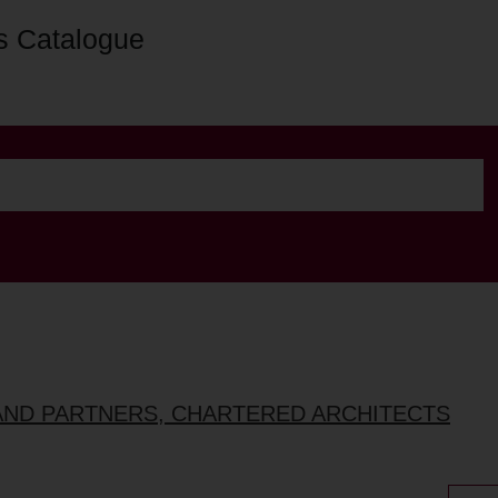
s Catalogue
AND PARTNERS, CHARTERED ARCHITECTS