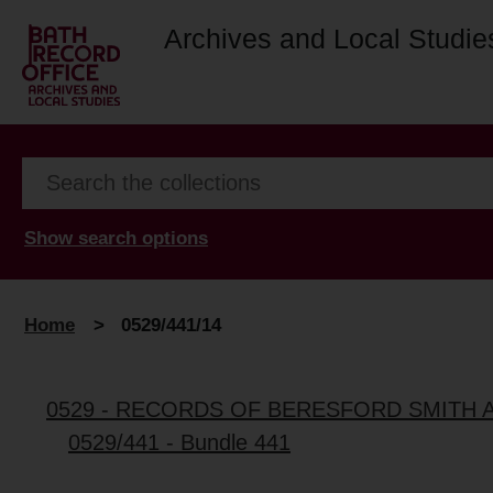
Archives and Local Studie
Show search options
Home
>
0529/441/14
0529 - RECORDS OF BERESFORD SMITH 
0529/441 - Bundle 441