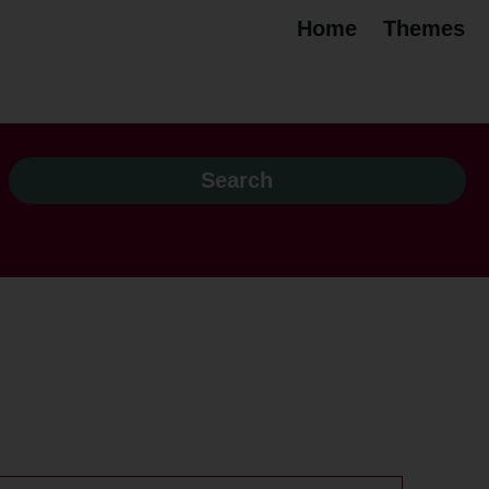
Home
Themes