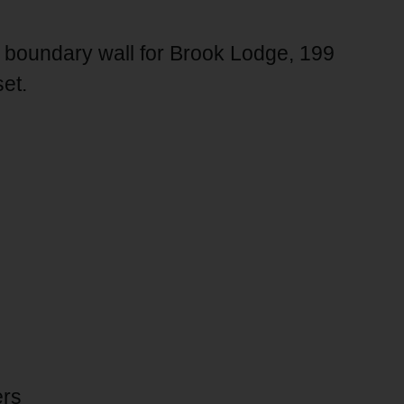
d boundary wall for Brook Lodge, 199
et.
ers