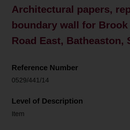
Architectural papers, re
boundary wall for Brook
Road East, Batheaston, 
Reference Number
0529/441/14
Level of Description
Item