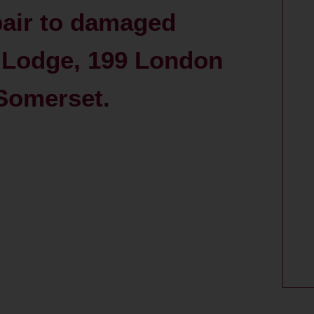
pair to damaged
 Lodge, 199 London
Somerset.