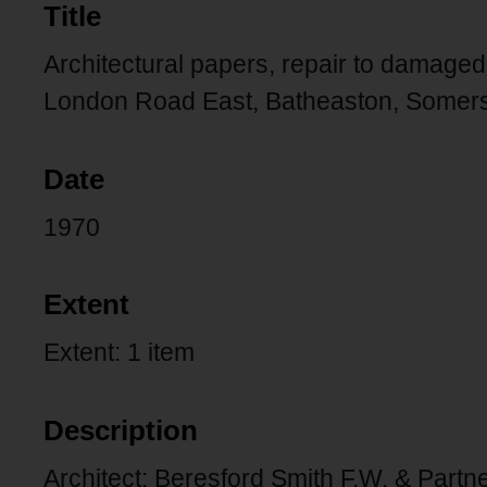
Title
Architectural papers, repair to damage
London Road East, Batheaston, Somers
Date
1970
Extent
Extent: 1 item
Description
Architect: Beresford Smith F.W. & Partn