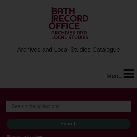
Archives and Local Studies Catalogue
Menu
Show search options