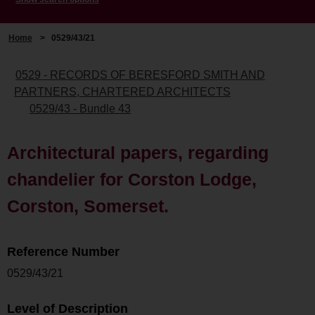
Home
>
0529/43/21
0529 - RECORDS OF BERESFORD SMITH AND
PARTNERS, CHARTERED ARCHITECTS
0529/43 - Bundle 43
Architectural papers, regarding
chandelier for Corston Lodge,
Corston, Somerset.
Reference Number
0529/43/21
Level of Description