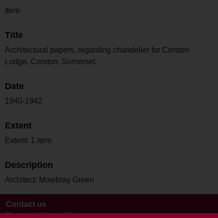
Item
Title
Architectural papers, regarding chandelier for Corston
Lodge, Corston, Somerset.
Date
1940-1942
Extent
Extent: 1 item
Description
Architect: Mowbray Green
Contact us
Terms and conditions