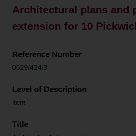
Architectural plans and
extension for 10 Pickwic
Reference Number
0529/424/3
Level of Description
Item
Title