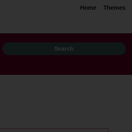
Home
Themes