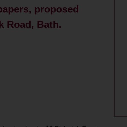
 papers, proposed
k Road, Bath.