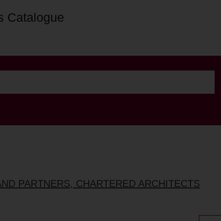
s Catalogue
AND PARTNERS, CHARTERED ARCHITECTS