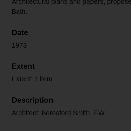
Architectural plans and papers, propos
Bath.
Date
1973
Extent
Extent: 1 item
Description
Architect: Beresford Smith, F.W.