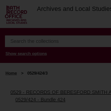
Archives and Local Studie
Show search options
Home
>
0529/424/3
0529 - RECORDS OF BERESFORD SMITH 
0529/424 - Bundle 424