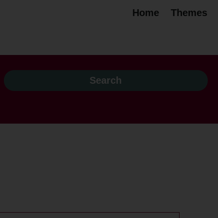
Home
Themes