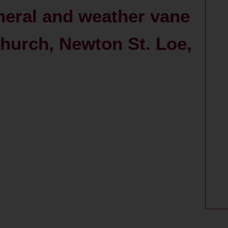
neral and weather vane
 Church, Newton St. Loe,