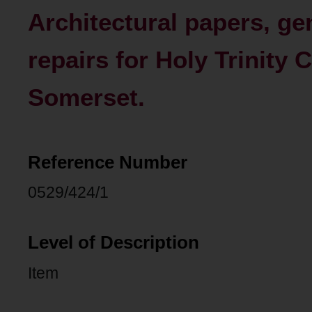
Architectural papers, ge
repairs for Holy Trinity
Somerset.
Reference Number
0529/424/1
Level of Description
Item