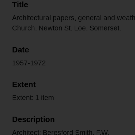
Title
Architectural papers, general and weathe
Church, Newton St. Loe, Somerset.
Date
1957-1972
Extent
Extent: 1 item
Description
Architect: Beresford Smith, F.W.