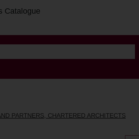
s Catalogue
AND PARTNERS, CHARTERED ARCHITECTS