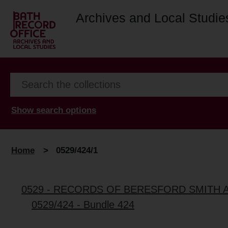
Archives and Local Studie
Show search options
Home
>
0529/424/1
0529 - RECORDS OF BERESFORD SMITH 
0529/424 - Bundle 424