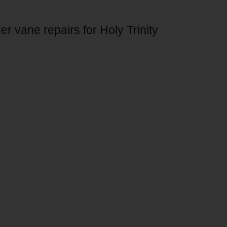
r vane repairs for Holy Trinity