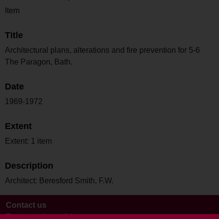
Item
Title
Architectural plans, alterations and fire prevention for 5-6
The Paragon, Bath.
Date
1969-1972
Extent
Extent: 1 item
Description
Architect: Beresford Smith, F.W.
Contact us
Terms and conditions