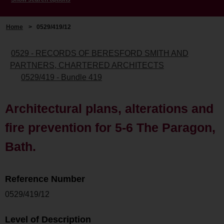
Home
>
0529/419/12
0529 - RECORDS OF BERESFORD SMITH AND
PARTNERS, CHARTERED ARCHITECTS
0529/419 - Bundle 419
Architectural plans, alterations and
fire prevention for 5-6 The Paragon,
Bath.
Reference Number
0529/419/12
Level of Description