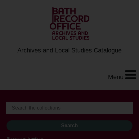
Archives and Local Studies Catalogue
Menu
Show search options