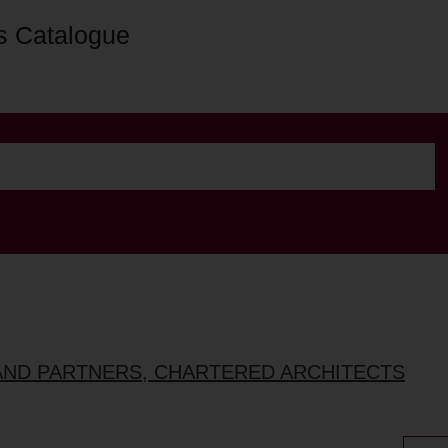
s Catalogue
AND PARTNERS, CHARTERED ARCHITECTS