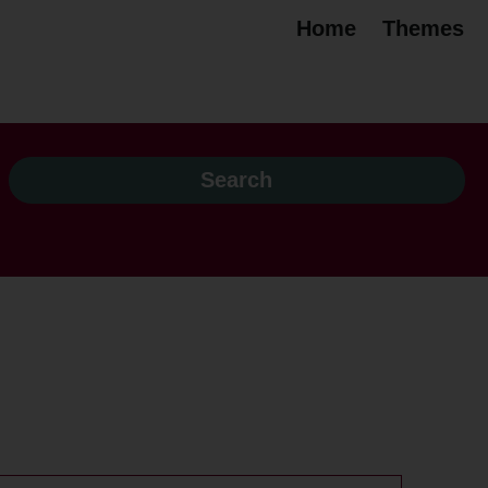
Home
Themes