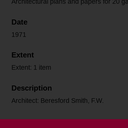
Architectural plans and papers for 20 g
Date
1971
Extent
Extent: 1 item
Description
Architect: Beresford Smith, F.W.