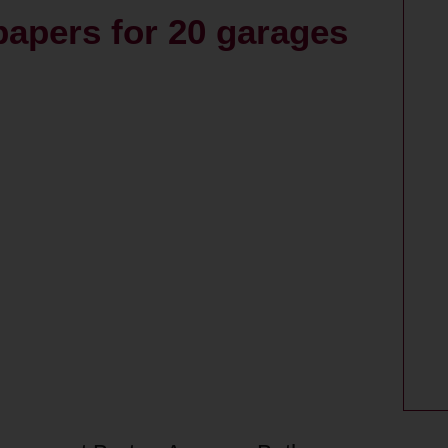
papers for 20 garages