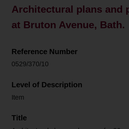
Architectural plans and 
at Bruton Avenue, Bath.
Reference Number
0529/370/10
Level of Description
Item
Title