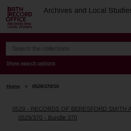
Archives and Local Studie
Show search options
Home
>
0529/370/10
0529 - RECORDS OF BERESFORD SMITH 
0529/370 - Bundle 370