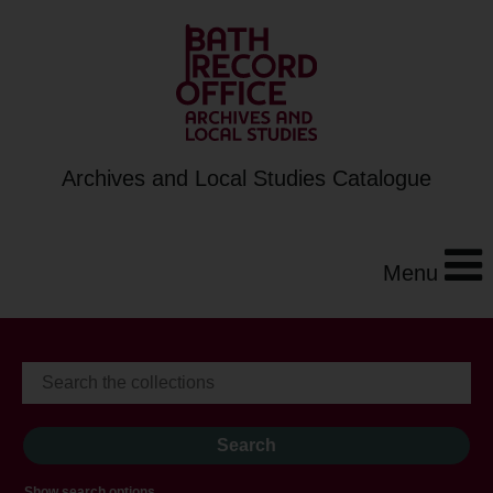
Archives and Local Studies Catalogue
Menu
Show search options