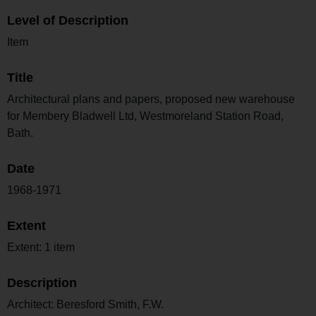
Level of Description
Item
Title
Architectural plans and papers, proposed new warehouse
for Membery Bladwell Ltd, Westmoreland Station Road,
Bath.
Date
1968-1971
Extent
Extent: 1 item
Description
Architect: Beresford Smith, F.W.