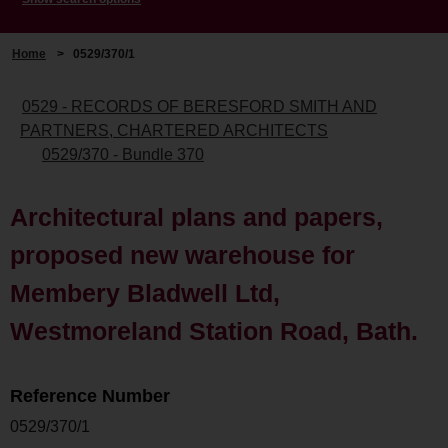
Home
>
0529/370/1
0529 - RECORDS OF BERESFORD SMITH AND
PARTNERS, CHARTERED ARCHITECTS
0529/370 - Bundle 370
Architectural plans and papers,
proposed new warehouse for
Membery Bladwell Ltd,
Westmoreland Station Road, Bath.
Reference Number
0529/370/1