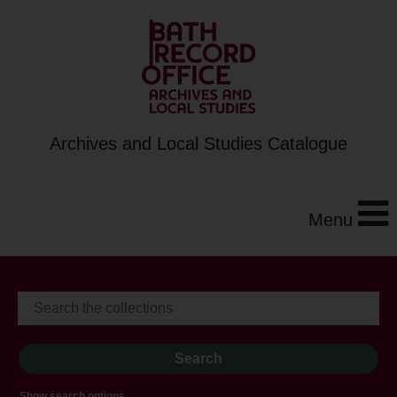
Archives and Local Studies Catalogue
Menu
Show search options