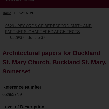
Home
>
0529/37/39
0529 - RECORDS OF BERESFORD SMITH AND
PARTNERS, CHARTERED ARCHITECTS
0529/37 - Bundle 37
Architectural papers for Buckland
St. Mary Church, Buckland St. Mary,
Somerset.
Reference Number
0529/37/39
Level of Description