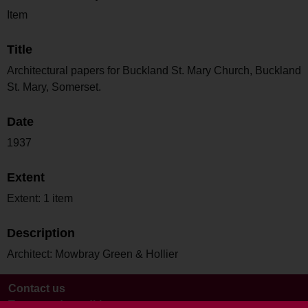
Item
Title
Architectural papers for Buckland St. Mary Church, Buckland
St. Mary, Somerset.
Date
1937
Extent
Extent: 1 item
Description
Architect: Mowbray Green & Hollier
Contact us
Terms and conditions