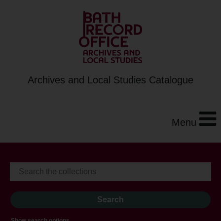
Archives and Local Studies Catalogue
Menu
Show search options