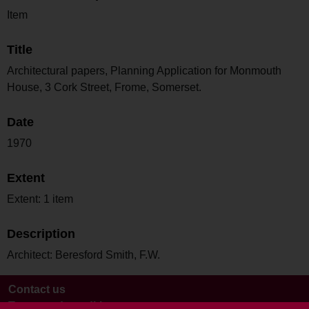
Item
Title
Architectural papers, Planning Application for Monmouth
House, 3 Cork Street, Frome, Somerset.
Date
1970
Extent
Extent: 1 item
Description
Architect: Beresford Smith, F.W.
Contact us
Terms and conditions