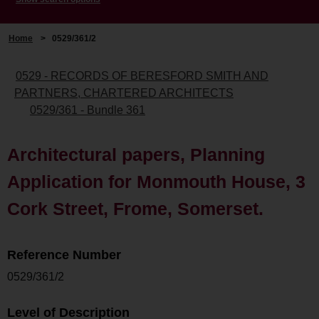
Home
>
0529/361/2
0529 - RECORDS OF BERESFORD SMITH AND
PARTNERS, CHARTERED ARCHITECTS
0529/361 - Bundle 361
Architectural papers, Planning
Application for Monmouth House, 3
Cork Street, Frome, Somerset.
Reference Number
0529/361/2
Level of Description