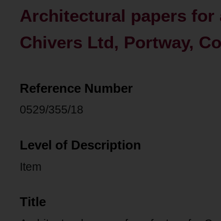
Architectural papers for 
Chivers Ltd, Portway, C
Reference Number
0529/355/18
Level of Description
Item
Title