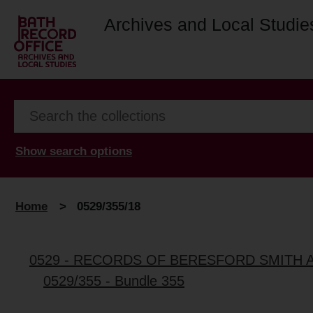
Archives and Local Studie
Show search options
Home
>
0529/355/18
0529 - RECORDS OF BERESFORD SMITH 
0529/355 - Bundle 355