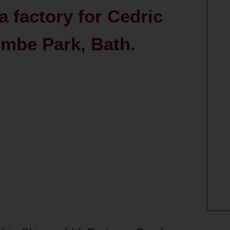
a factory for Cedric
ombe Park, Bath.