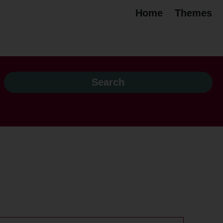
Home
Themes