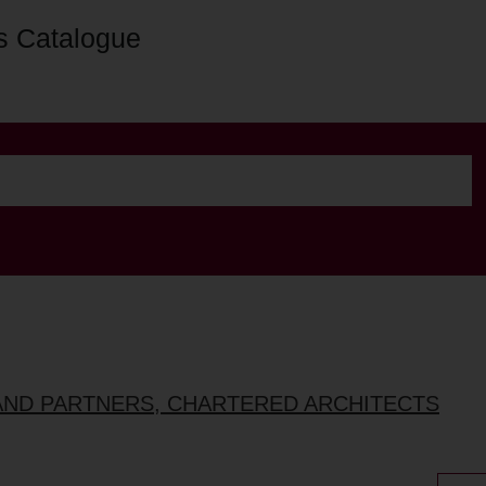
s Catalogue
AND PARTNERS, CHARTERED ARCHITECTS