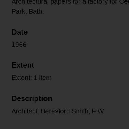
Architectural papers for a factory for 
Park, Bath.
Date
1966
Extent
Extent: 1 item
Description
Architect: Beresford Smith, F W