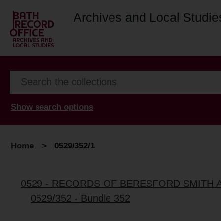
Archives and Local Studie
Show search options
Home
>
0529/352/1
0529 - RECORDS OF BERESFORD SMITH 
0529/352 - Bundle 352