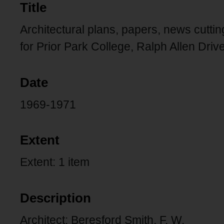
Title
Architectural plans, papers, news cutti
for Prior Park College, Ralph Allen Drive
Date
1969-1971
Extent
Extent: 1 item
Description
Architect: Beresford Smith, F. W.