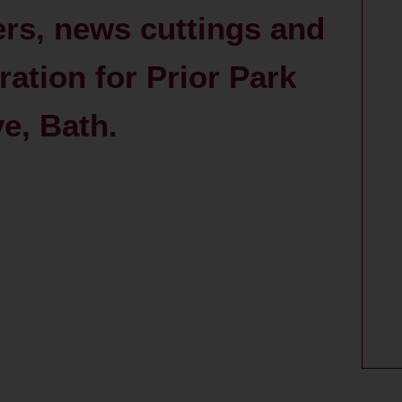
ers, news cuttings and
ration for Prior Park
ve, Bath.