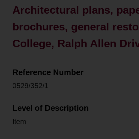
Architectural plans, pap
brochures, general resto
College, Ralph Allen Dri
Reference Number
0529/352/1
Level of Description
Item