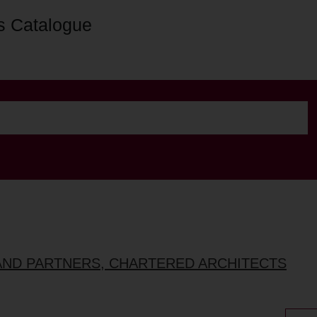
s Catalogue
AND PARTNERS, CHARTERED ARCHITECTS