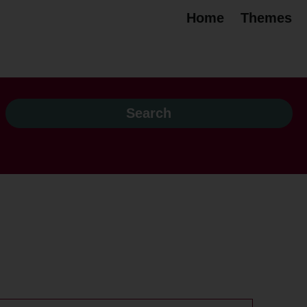
Home
Themes