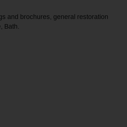
ngs and brochures, general restoration
, Bath.