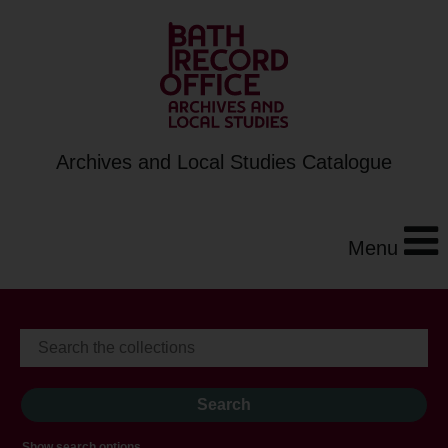
Archives and Local Studies Catalogue
Menu
Show search options