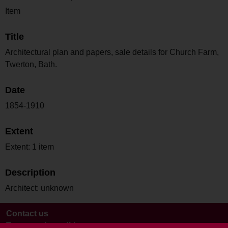
Item
Title
Architectural plan and papers, sale details for Church Farm,
Twerton, Bath.
Date
1854-1910
Extent
Extent: 1 item
Description
Architect: unknown
Contact us
Terms and conditions