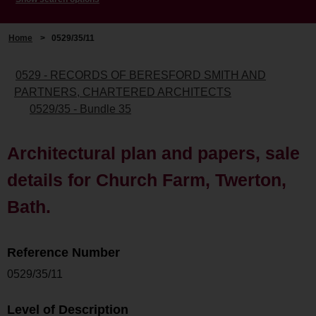
Home
>
0529/35/11
0529 - RECORDS OF BERESFORD SMITH AND
PARTNERS, CHARTERED ARCHITECTS
0529/35 - Bundle 35
Architectural plan and papers, sale
details for Church Farm, Twerton,
Bath.
Reference Number
0529/35/11
Level of Description