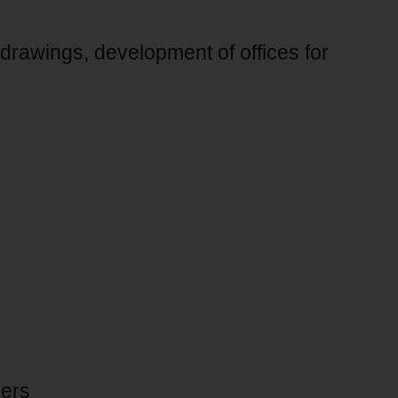
 drawings, development of offices for
ners