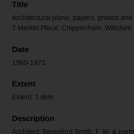
Title
Architectural plans, papers, photos and
7 Market Place, Chippenham, Wiltshire.
Date
1960-1972
Extent
Extent: 1 item
Description
Architect: Beresford Smith, F. W. & part