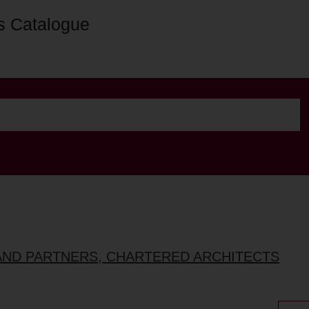
s Catalogue
AND PARTNERS, CHARTERED ARCHITECTS