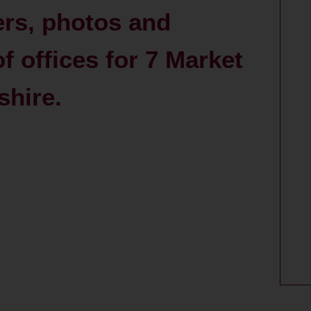
ers, photos and
 offices for 7 Market
shire.