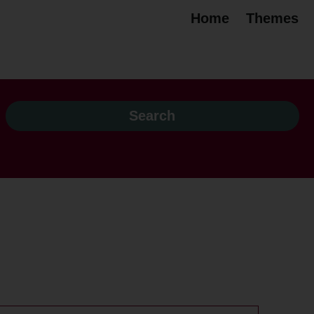
Home
Themes