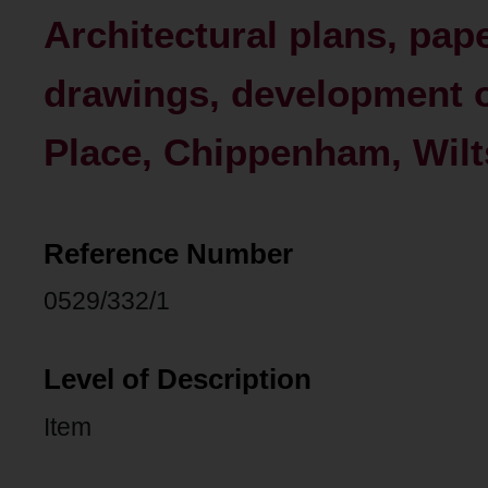
Architectural plans, pap
drawings, development of
Place, Chippenham, Wilt
Reference Number
0529/332/1
Level of Description
Item