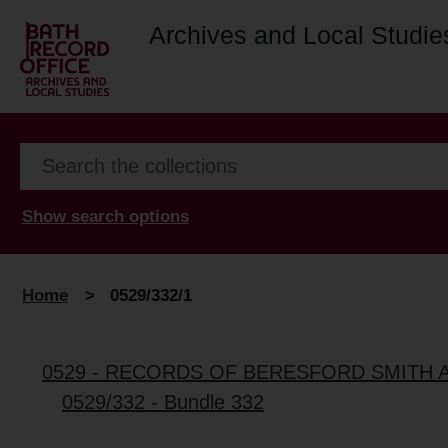
Archives and Local Studie
Show search options
Home
>
0529/332/1
0529 - RECORDS OF BERESFORD SMITH 
0529/332 - Bundle 332