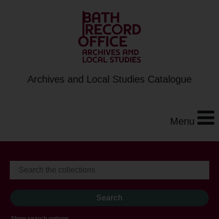
Archives and Local Studies Catalogue
Menu
Show search options