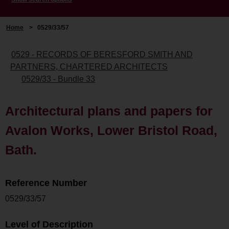
Home
>
0529/33/57
0529 - RECORDS OF BERESFORD SMITH AND
PARTNERS, CHARTERED ARCHITECTS
0529/33 - Bundle 33
Architectural plans and papers for
Avalon Works, Lower Bristol Road,
Bath.
Reference Number
0529/33/57
Level of Description