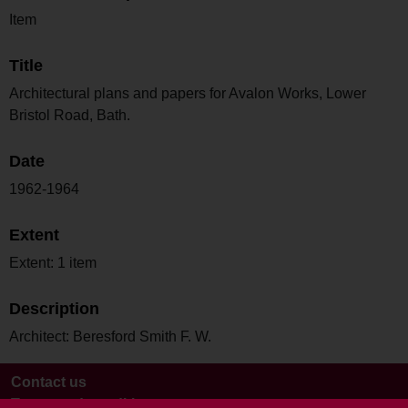
Item
Title
Architectural plans and papers for Avalon Works, Lower
Bristol Road, Bath.
Date
1962-1964
Extent
Extent: 1 item
Description
Architect: Beresford Smith F. W.
Contact us
Terms and conditions