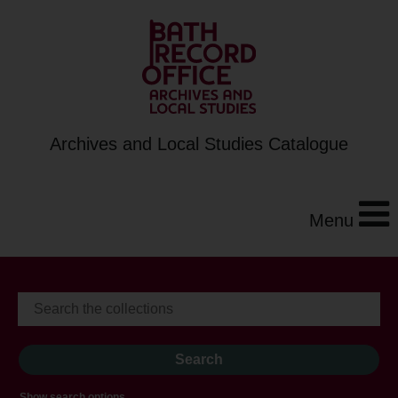
Archives and Local Studies Catalogue
Menu
Show search options