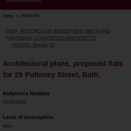
Home
>
0529/33/50
0529 - RECORDS OF BERESFORD SMITH AND
PARTNERS, CHARTERED ARCHITECTS
0529/33 - Bundle 33
Architectural plans, proposed flats
for 29 Pulteney Street, Bath.
Reference Number
0529/33/50
Level of Description
Item