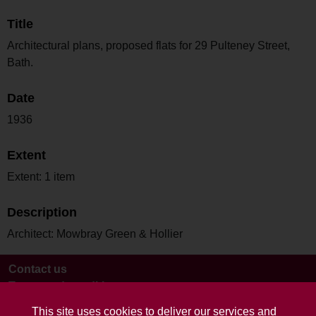
Title
Architectural plans, proposed flats for 29 Pulteney Street,
Bath.
Date
1936
Extent
Extent: 1 item
Description
Architect: Mowbray Green & Hollier
Contact us
Terms and conditions
This site uses cookies to deliver our services and