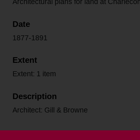
Architectural plans for land at Charlec
Date
1877-1891
Extent
Extent: 1 item
Description
Architect: Gill & Browne