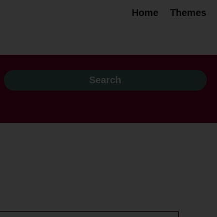
Home
Themes