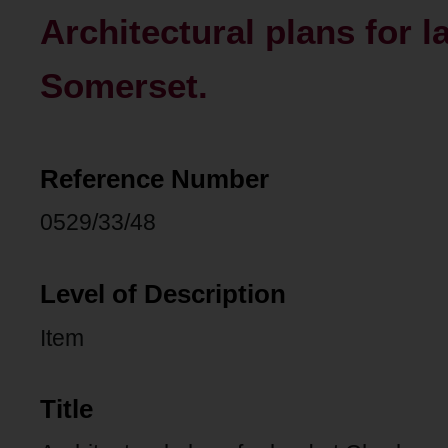
Architectural plans for 
Somerset.
Reference Number
0529/33/48
Level of Description
Item
Title