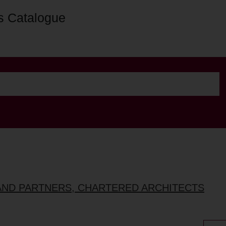
s Catalogue
AND PARTNERS, CHARTERED ARCHITECTS