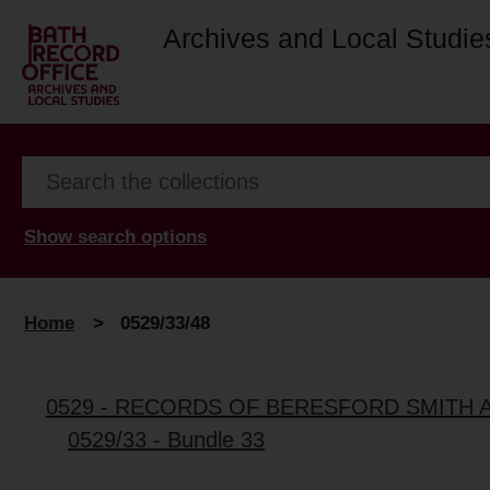
Archives and Local Studie
Show search options
Home
>
0529/33/48
0529 - RECORDS OF BERESFORD SMITH 
0529/33 - Bundle 33