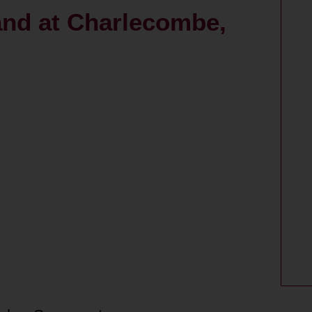
land at Charlecombe,