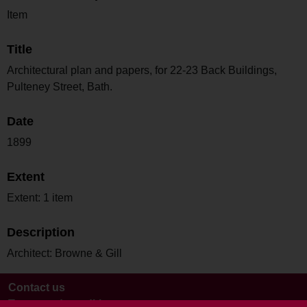
Item
Title
Architectural plan and papers, for 22-23 Back Buildings,
Pulteney Street, Bath.
Date
1899
Extent
Extent: 1 item
Description
Architect: Browne & Gill
Contact us
Terms and conditions