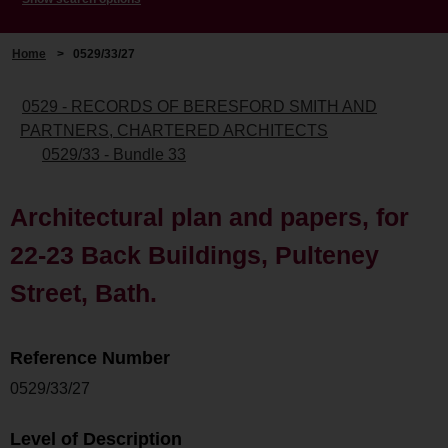
Home
>
0529/33/27
0529 - RECORDS OF BERESFORD SMITH AND
PARTNERS, CHARTERED ARCHITECTS
0529/33 - Bundle 33
Architectural plan and papers, for
22-23 Back Buildings, Pulteney
Street, Bath.
Reference Number
0529/33/27
Level of Description