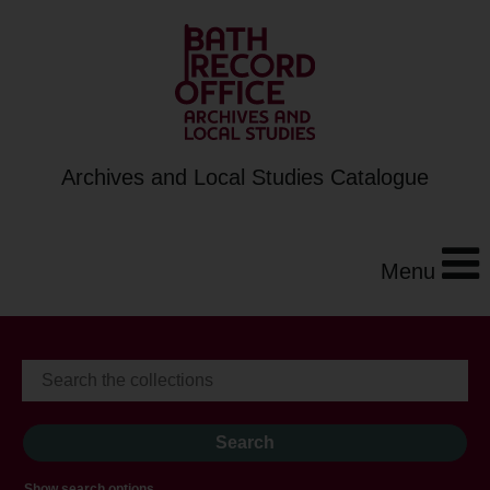
Archives and Local Studies Catalogue
Menu
Show search options