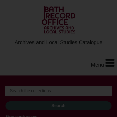
Archives and Local Studies Catalogue
Menu
Show search options