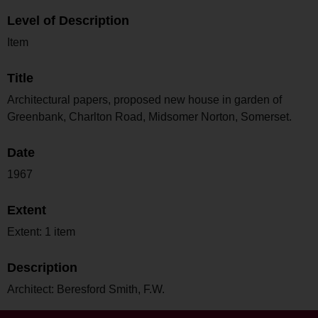
Level of Description
Item
Title
Architectural papers, proposed new house in garden of
Greenbank, Charlton Road, Midsomer Norton, Somerset.
Date
1967
Extent
Extent: 1 item
Description
Architect: Beresford Smith, F.W.