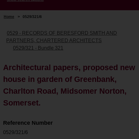
Home
>
0529/321/6
0529 - RECORDS OF BERESFORD SMITH AND
PARTNERS, CHARTERED ARCHITECTS
0529/321 - Bundle 321
Architectural papers, proposed new
house in garden of Greenbank,
Charlton Road, Midsomer Norton,
Somerset.
Reference Number
0529/321/6