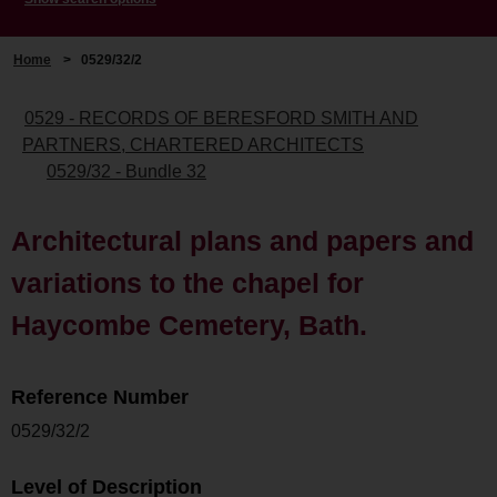
Home
>
0529/32/2
0529 - RECORDS OF BERESFORD SMITH AND
PARTNERS, CHARTERED ARCHITECTS
0529/32 - Bundle 32
Architectural plans and papers and
variations to the chapel for
Haycombe Cemetery, Bath.
Reference Number
0529/32/2
Level of Description