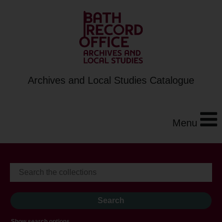
Archives and Local Studies Catalogue
Menu
Show search options