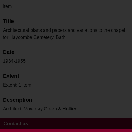
Item
Title
Architectural plans and papers and variations to the chapel
for Haycombe Cemetery, Bath.
Date
1934-1955
Extent
Extent: 1 item
Description
Architect: Mowbray Green & Hollier
Contact us
Terms and conditions