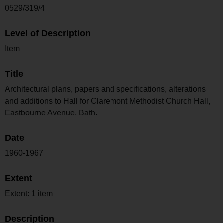
0529/319/4
Level of Description
Item
Title
Architectural plans, papers and specifications, alterations
and additions to Hall for Claremont Methodist Church Hall,
Eastbourne Avenue, Bath.
Date
1960-1967
Extent
Extent: 1 item
Description