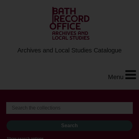
Archives and Local Studies Catalogue
Menu
Show search options