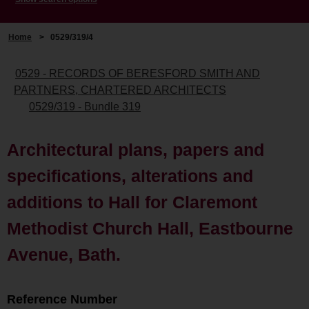
Home
>
0529/319/4
0529 - RECORDS OF BERESFORD SMITH AND
PARTNERS, CHARTERED ARCHITECTS
0529/319 - Bundle 319
Architectural plans, papers and
specifications, alterations and
additions to Hall for Claremont
Methodist Church Hall, Eastbourne
Avenue, Bath.
Reference Number