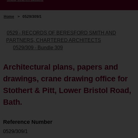
Home
>
0529/309/1
0529 - RECORDS OF BERESFORD SMITH AND
PARTNERS, CHARTERED ARCHITECTS
0529/309 - Bundle 309
Architectural plans, papers and
drawings, crane drawing office for
Stothert & Pitt, Lower Bristol Road,
Bath.
Reference Number
0529/309/1