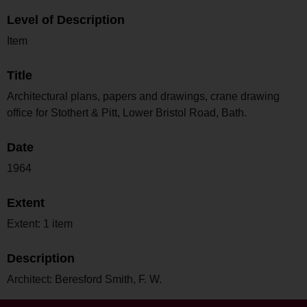
Level of Description
Item
Title
Architectural plans, papers and drawings, crane drawing
office for Stothert & Pitt, Lower Bristol Road, Bath.
Date
1964
Extent
Extent: 1 item
Description
Architect: Beresford Smith, F. W.