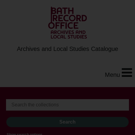
Archives and Local Studies Catalogue
Menu
Show search options