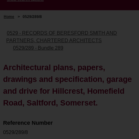
Home
>
0529/289/8
0529 - RECORDS OF BERESFORD SMITH AND
PARTNERS, CHARTERED ARCHITECTS
0529/289 - Bundle 289
Architectural plans, papers,
drawings and specification, garage
and drive for Hillcrest, Homefield
Road, Saltford, Somerset.
Reference Number
0529/289/8