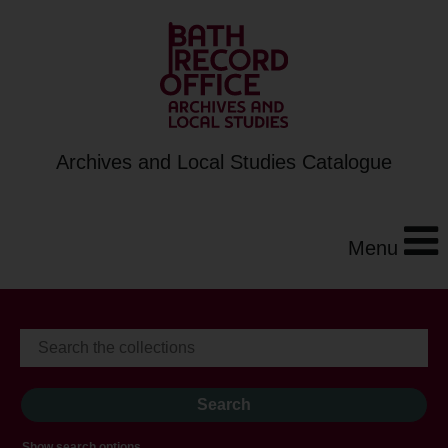
Archives and Local Studies Catalogue
Menu
Show search options