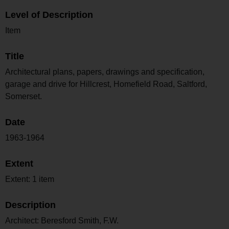
Level of Description
Item
Title
Architectural plans, papers, drawings and specification,
garage and drive for Hillcrest, Homefield Road, Saltford,
Somerset.
Date
1963-1964
Extent
Extent: 1 item
Description
Architect: Beresford Smith, F.W.