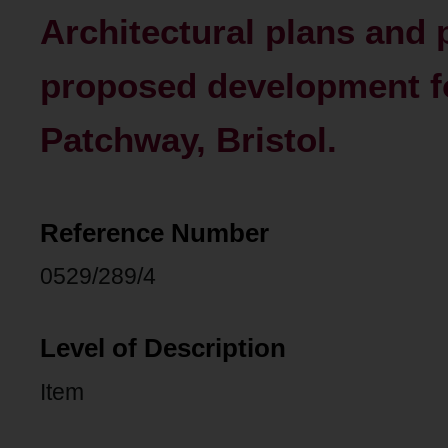
Architectural plans and 
proposed development f
Patchway, Bristol.
Reference Number
0529/289/4
Level of Description
Item