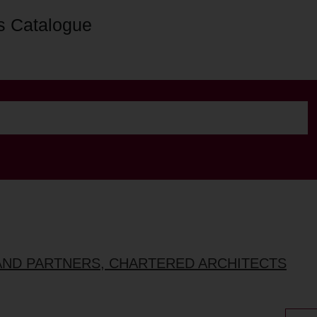
s Catalogue
AND PARTNERS, CHARTERED ARCHITECTS