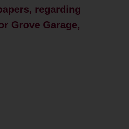
papers, regarding
or Grove Garage,