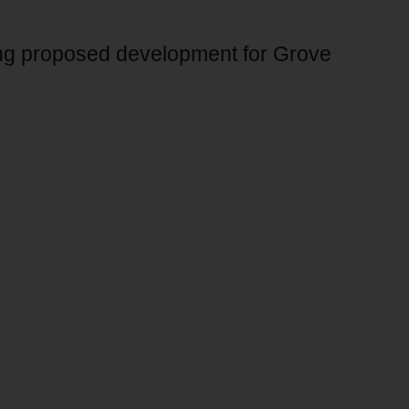
ing proposed development for Grove