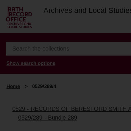
Archives and Local Studie
Show search options
Home
>
0529/289/4
0529 - RECORDS OF BERESFORD SMITH 
0529/289 - Bundle 289