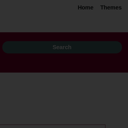
Home
Themes