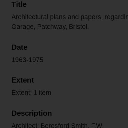
Title
Architectural plans and papers, regard
Garage, Patchway, Bristol.
Date
1963-1975
Extent
Extent: 1 item
Description
Architect: Beresford Smith, F.W.