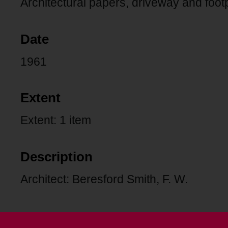
Architectural papers, driveway and foo
Date
1961
Extent
Extent: 1 item
Description
Architect: Beresford Smith, F. W.