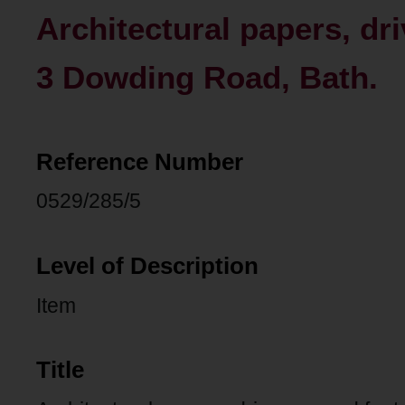
Architectural papers, dr
3 Dowding Road, Bath.
Reference Number
0529/285/5
Level of Description
Item
Title