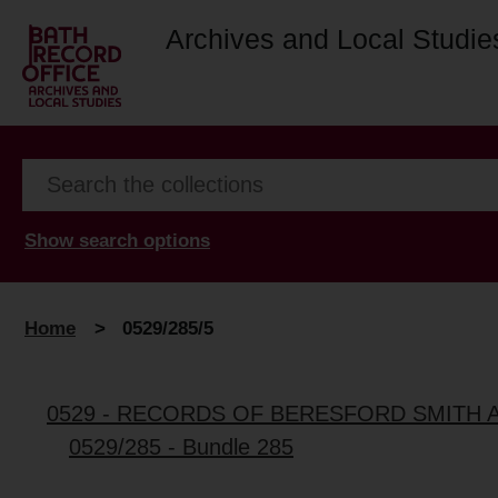
Archives and Local Studie
Show search options
Home
>
0529/285/5
0529 - RECORDS OF BERESFORD SMITH 
0529/285 - Bundle 285