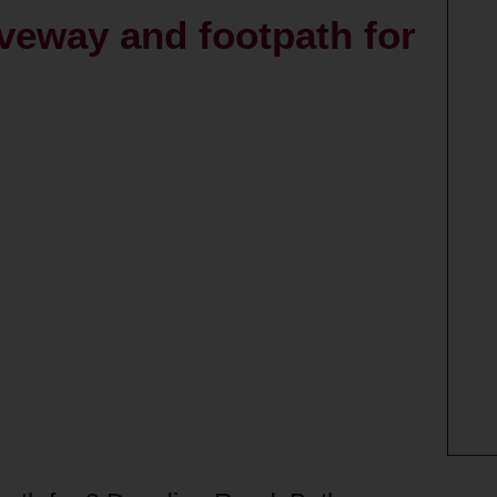
iveway and footpath for