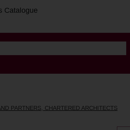
s Catalogue
AND PARTNERS, CHARTERED ARCHITECTS