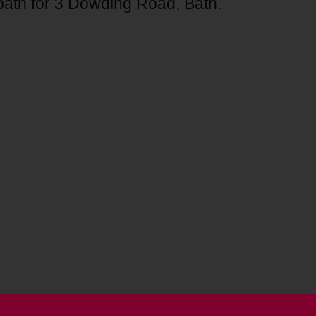
tpath for 3 Dowding Road, Bath.