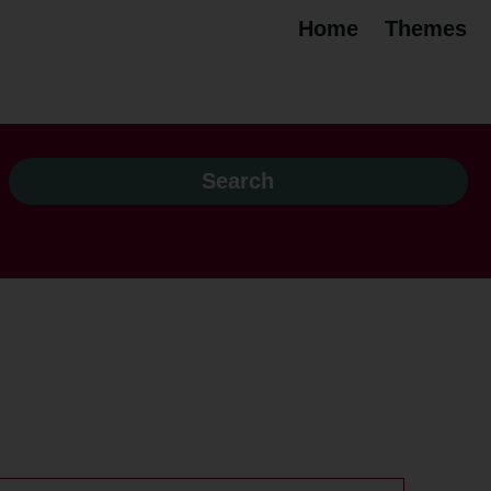
Home
Themes