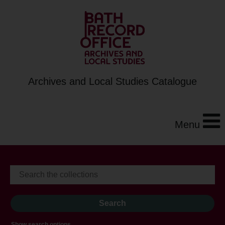
Archives and Local Studies Catalogue
Menu
Show search options