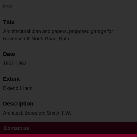
Item
Title
Architectural plan and papers, proposed garage for
Ravenscroft, North Road, Bath.
Date
1961-1962
Extent
Extent: 1 item
Description
Architect: Beresford Smith, F.W.
Contact us
Terms and conditions