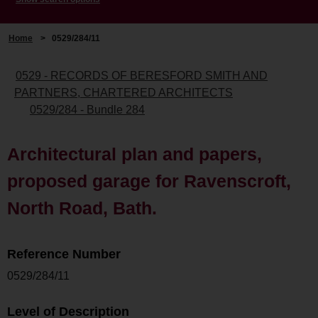
Home
>
0529/284/11
0529 - RECORDS OF BERESFORD SMITH AND
PARTNERS, CHARTERED ARCHITECTS
0529/284 - Bundle 284
Architectural plan and papers,
proposed garage for Ravenscroft,
North Road, Bath.
Reference Number
0529/284/11
Level of Description